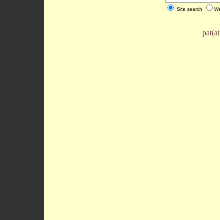
Site search
We
pat(a