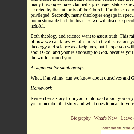
many theologies have claimed a privileged status as rev
asserted by the authority of the Church. For this class 
privileged. Secondly, many theologies engage in specula
unquestionable fact. In this class we will discuss spec
helpful.
Both theology and science want to assert truth. This rai
of how we can know what is true. In the discussions yo
theology and science as disciplines, but I hope you wi
about God, and your relationship to God, because yo
the world around you.
Assignment for small groups
What, if anything, can we know about ourselves and G
Homework
Remember a story from your childhood about you or your
you remember that story and what does it mean to you?
Biography
|
What's New
|
Leave
Search this site
or
the w