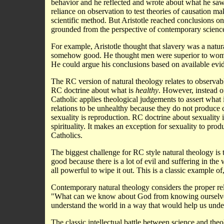
behavior and he reflected and wrote about what he saw
reliance on observation to test theories of causation m
scientific method. But Aristotle reached conclusions on 
grounded from the perspective of contemporary scienc
For example, Aristotle thought that slavery was a natu
somehow good. He thought men were superior to wome
He could argue his conclusions based on available evid
The RC version of natural theology relates to observabl
RC doctrine about what is
healthy
. However, instead o
Catholic applies theological judgements to assert what 
relations to be unhealthy because they do not produce ch
sexuality is reproduction. RC doctrine about sexuality is
spirituality. It makes an exception for sexuality to pr
Catholics.
The biggest challenge for RC style natural theology is t
good because there is a lot of evil and suffering in the
all powerful to wipe it out. This is a classic example 
Contemporary natural theology considers the proper re
"What can we know about God from knowing ourselves 
understand the world in a way that would help us und
The classic intellectual battle between science and the