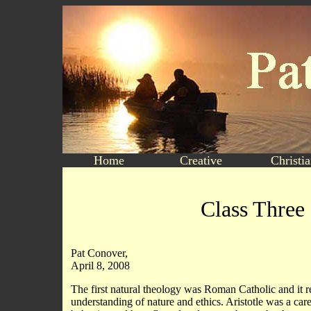
Home
Creative
Christi
Class Three
Pat Conover,
April 8, 2008
The first natural theology was Roman Catholic and it re
understanding of nature and ethics. Aristotle was a ca