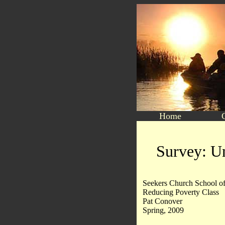
Home
Survey: Un
Seekers Church School of
Reducing Poverty Class
Pat Conover
Spring, 2009