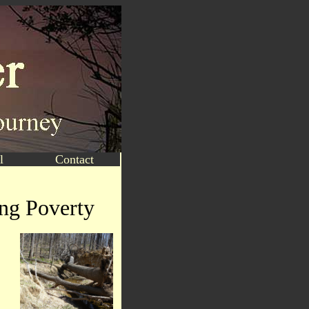
l
Contact
ing Poverty