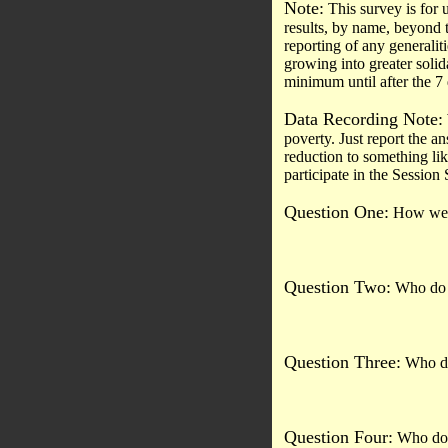
Note:
This survey is for 
results, by name, beyond t
reporting of any generalit
growing into greater soli
minimum until after the 7
Data Recording Note:
poverty. Just report the an
reduction to something lik
participate in the Session
Question One:
How well
Question Two:
Who do y
Question Three:
Who do 
Question Four:
Who do y