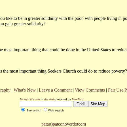
 like to be in greater solidarity with the poor, with people living in p
 gain greater solidarity?
e most important thing that could be done in the United States to redu
s the most important thing Seekers Church could do to reduce poverty?
raphy
|
What's New
|
Leave a Comment
|
View Comments
|
Fair Use P
Search this site
or
the web
powered by
FreeFind
Site search
Web search
pat(at)patconoverdotcom