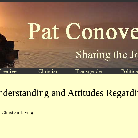
Creative
Christian
Transgender
Politica
derstanding and Attitudes Regard
 Christian Living