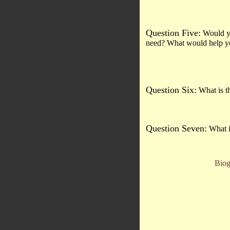
Question Five:
Would you
need? What would help you
Question Six:
What is th
Question Seven:
What i
Biog