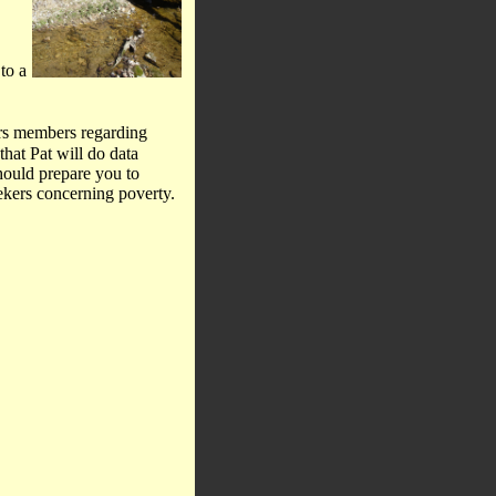
to a
ers members regarding
that Pat will do data
should prepare you to
eekers concerning poverty.