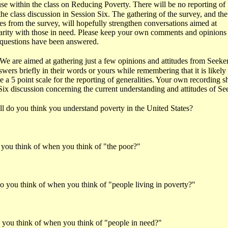
use within the class on Reducing Poverty. There will be no reporting of
he class discussion in Session Six. The gathering of the survey, and the
ies from the survey, will hopefully strengthen conversations aimed at
darity with those in need. Please keep your own comments and opinions 
 questions have been answered.
We are aimed at gathering just a few opinions and attitudes from Seek
swers briefly in their words or yours while remembering that it is likely 
e a 5 point scale for the reporting of generalities. Your own recording 
 Six discussion concerning the current understanding and attitudes of S
 do you think you understand poverty in the United States?
ou think of when you think of "the poor?"
you think of when you think of "people living in poverty?"
ou think of when you think of "people in need?"