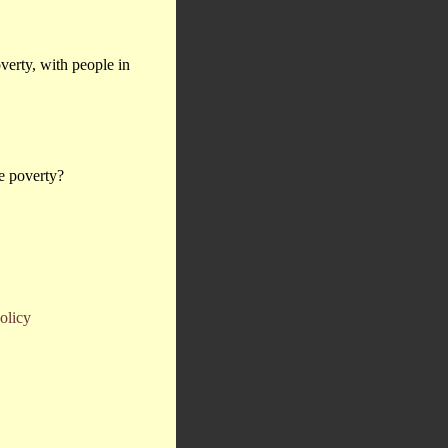
overty, with people in
ce poverty?
olicy