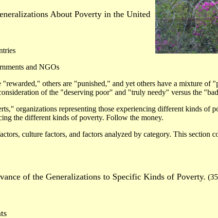
eneralizations About Poverty in the United
tries
vernments and NGOs
 "rewarded," others are "punished," and yet others have a mixture of 
consideration of the "deserving poor" and "truly needy" versus the "bad
ts," organizations representing those experiencing different kinds of p
cing the different kinds of poverty. Follow the money.
factors, culture factors, and factors analyzed by category. This section c
.
vance of the Generalizations to Specific Kinds of Poverty.
(35
ts