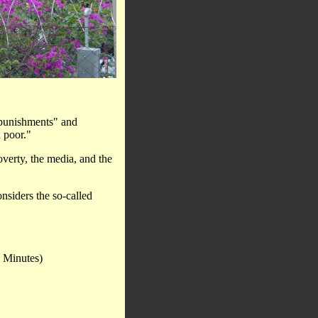
"punishments" and
 poor."
overty, the media, and the
onsiders the so-called
 Minutes)