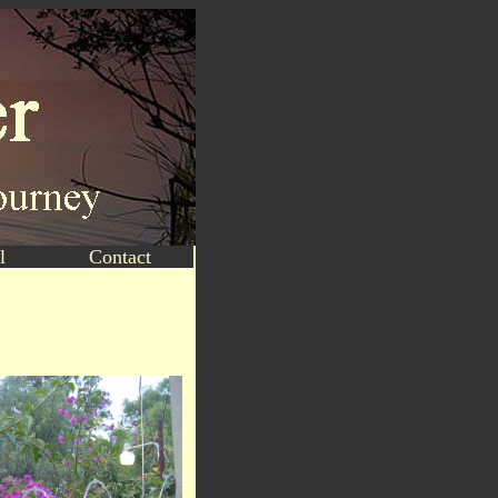
l
Contact