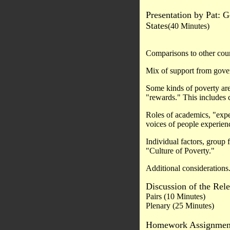
Presentation by Pat: G
States
(40 Minutes)
Comparisons to other coun
Mix of support from go
Some kinds of poverty are
"rewards." This includes 
Roles of academics, "exper
voices of people experien
Individual factors, group 
"Culture of Poverty."
Additional considerations
Discussion of the Rele
Pairs (10 Minutes)
Plenary (25 Minutes)
Homework Assignmen