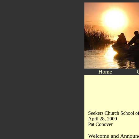
Home
Seekers Church School of
April 28, 2009
Pat Conover
Welcome and Announc