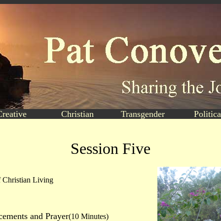
Creative
Christian
Transgender
Politica
Session Five
 Christian Living
ements and Prayer
(10 Minutes)