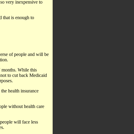
lso very inexpensive to
d that is enough to
verse of people and will be
tion.
7 months. While this
s not to cut back Medicaid
urposes.
 the health insurance
ople without health care
people will face less
es.