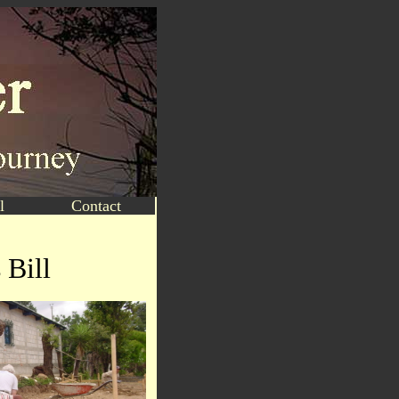
l
Contact
 Bill