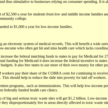
 and thus stimulative to businesses relying on consumer spending. It is a
dit of $2,500 a year for students from low and middle income families an
community college.
panded to $1,000 a year for low-income families.
g an electronic system of medical records. This will benefit a wide uni
 low-income who often get hit and miss health care which lacks coordina
 increase the federal matching funds to states to pay for Medicaid for 2
tal funding for Medicaid it does increase the federal incentive to state
e budgets. It also free states to use more of their own money for other p
ff workers pay their share of the COBRA costs for continuing to receive
. This should help to reduce the slide into poverty for laid off workers.
evention programs,. such as immunizations. This will help low-income pe
om federally funded health care clinics.
of big and serious toxic waste sites will get $1.2 billion. Low-income 
e they disproportionately live in areas directly affected to toxic waste sit