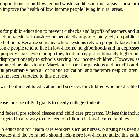
support loans to build water and waste facilities in rural areas. These pro
to improve the health of low-income people living in rural areas.
es for public education to prevent cutbacks and layoffs of teachers and st
d universities. Low-income people disproportionately rely on public e
eed of help. Because so many school systems rely on property taxes for t
come people tend to live in low-income neighborhoods and in depresse
property taxes, even though they tend to pay proportionately higher prop
e disproportionately to schools serving low-income children. However, 
unced he plans to use Maryland's share for pensions and benefits and 
ill presumably help all of public education, and therefore help childre
es not seem targeted to this purpose.
will be directed to education and services for children who are disable
ease the size of Pell grants to needy college students.
nd federal pre-school classes and child care programs. Unless this inclu
targeted in any way to the need of children in low-income families.
lp education for health care workers such as nurses. Nursing has been a
des and the extra help should help more low-income utilize this path