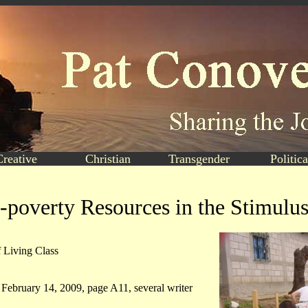
Creative
Christian
Transgender
Politica
-poverty Resources in the Stimulus
 Living Class
February 14, 2009, page A11, several writer