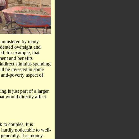
administered by many
edented oversight and
ed, for example, that
ment and benefits
 indirect stimulus spending
will be invested in some
anti-poverty aspect of
ng is just part of a larger
at would directly affect
to couples. It is
 hardly noticeable to well-
generally. It is money