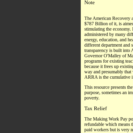
Note
The American Recovery an
$787 Billion of it, is aime
stimulating the economy. I
administered by many diff
energy, education, and he
different department and 
transparency is built into
Governor O'Malley of Mary
programs for existing teach
because it frees up existin
way and presumably that w
ARRA is the cumulative i
This resource presents the 
purpose, sometimes an impo
poverty.
Tax Relief
The Making Work Pay porti
refundable which means tha
paid workers but is very 