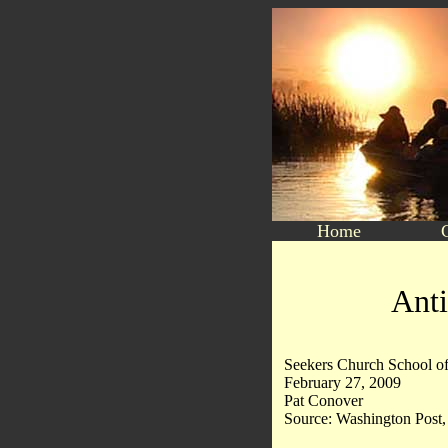
Home
Anti
Seekers Church School of
February 27, 2009
Pat Conover
Source: Washington Post, 