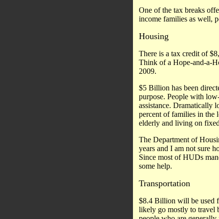
One of the tax breaks offer
income families as well, p
Housing
There is a tax credit of $
Think of a Hope-and-a-Hom
2009.
$5 Billion has been direct
purpose. People with low-
assistance. Dramatically l
percent of families in th
elderly and living on fixe
The Department of Housin
years and I am not sure h
Since most of HUDs manda
some help.
Transportation
$8.4 Billion will be used 
likely go mostly to travel 
people who are generally 