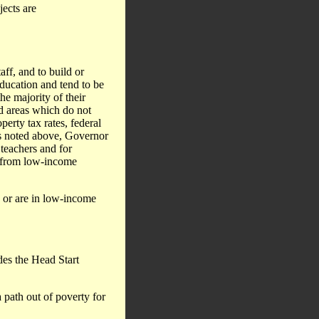
jects are
aff, and to build or
ducation and tend to be
he majority of their
d areas which do not
erty tax rates, federal
as noted above, Governor
teachers and for
n from low-income
d or are in low-income
des the Head Start
 path out of poverty for
.