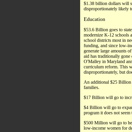
$1.38 billion dollars will 
disproportionately likely 
Education
$53.6 Billion goes to stat
modernize K-12 schools an
school districts most in n
funding, and since low-in
generate large amounts of 
aid has traditionally gon
O'Malley in Maryland anno
curriculum reform. This w
disproportionately, but do
An additional $25 Billion 
families.
$17 Billion will go to incr
$4 Billion will go to expa
program it does not seem 
$500 Million will go to he
low-income women for deca