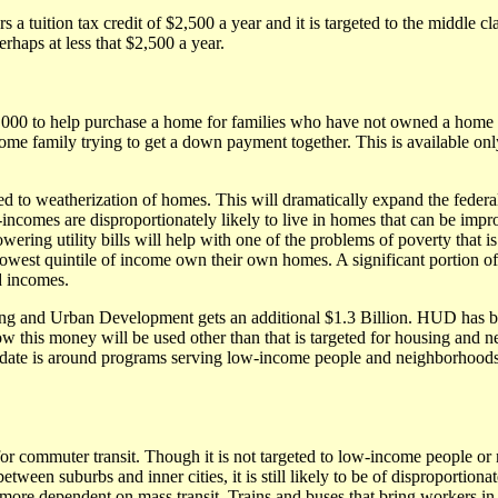
s a tuition tax credit of $2,500 a year and it is targeted to the middle c
erhaps at less that $2,500 a year.
8,000 to help purchase a home for families who have not owned a home fo
e family trying to get a down payment together. This is available on
ed to weatherization of homes. This will dramatically expand the federal 
incomes are disproportionately likely to live in homes that can be imp
owering utility bills will help with one of the problems of poverty that i
e lowest quintile of income own their own homes. A significant portion 
d incomes.
g and Urban Development gets an additional $1.3 Billion. HUD has b
ow this money will be used other than that is targeted for housing and 
te is around programs serving low-income people and neighborhoods
for commuter transit. Though it is not targeted to low-income people or
between suburbs and inner cities, it is still likely to be of disproportio
more dependent on mass transit. Trains and buses that bring workers in 