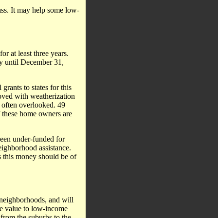
lass. It may help some low-
r at least three years.
ly until December 31,
grants to states for this
roved with weatherization
s often overlooked. 49
of these home owners are
een under-funded for
neighborhood assistance.
 this money should be of
 neighborhoods, and will
nate value to low-income
from the suburbs to the