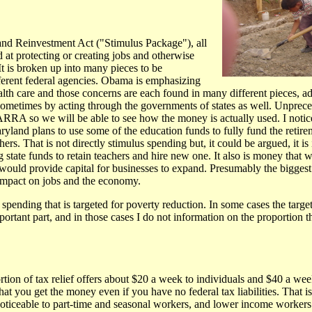
d Reinvestment Act ("Stimulus Package"), all
d at protecting or creating jobs and otherwise
t is broken up into many pieces to be
erent federal agencies. Obama is emphasizing
alth care and those concerns are each found in many different pieces, 
sometimes by acting through the governments of states as well. Unprec
 ARRA so we will be able to see how the money is actually used. I notic
land plans to use some of the education funds to fully fund the retire
ers. That is not directly stimulus spending but, it could be argued, it is
g state funds to retain teachers and hire new one. It also is money that 
ould provide capital for businesses to expand. Presumably the biggest 
mpact on jobs and the economy.
spending that is targeted for poverty reduction. In some cases the targeti
rtant part, and in those cases I do not information on the proportion th
on of tax relief offers about $20 a week to individuals and $40 a week 
t you get the money even if you have no federal tax liabilities. That is
noticeable to part-time and seasonal workers, and lower income workers 