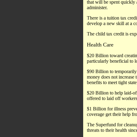
that will be spent quickly
administer.
There is a tuition tax cre
develop a new skill at a 
The child tax credit is ex
Health Care
$20 Billion toward creatin
particularly beneficial to
$90 Billion to temporarily
money does not increase to
benefits to meet tight stat
$20 Billion to help laid-o
offered to laid off workers
$1 Billion for illness pr
coverage get their help fr
The Superfund for cleanup 
threats to their health sinc