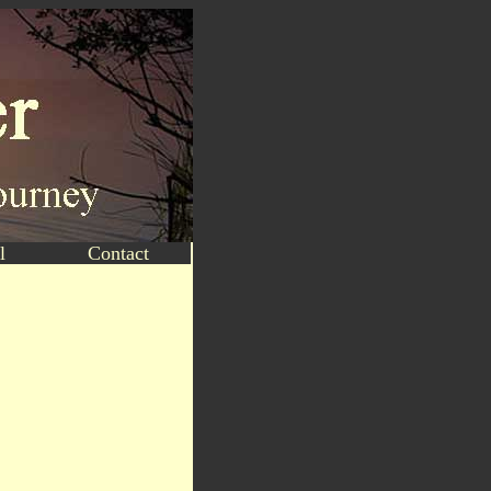
l
Contact