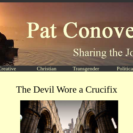
Creative
Christian
Transgender
Politica
The Devil Wore a Crucifix