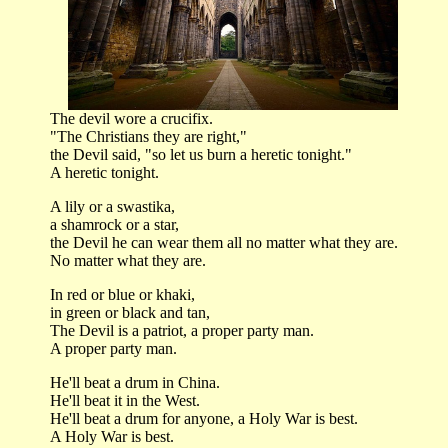
The devil wore a crucifix.
"The Christians they are right,"
the Devil said, "so let us burn a heretic tonight."
A heretic tonight.
A lily or a swastika,
a shamrock or a star,
the Devil he can wear them all no matter what they are.
No matter what they are.
In red or blue or khaki,
in green or black and tan,
The Devil is a patriot, a proper party man.
A proper party man.
He'll beat a drum in China.
He'll beat it in the West.
He'll beat a drum for anyone, a Holy War is best.
A Holy War is best.