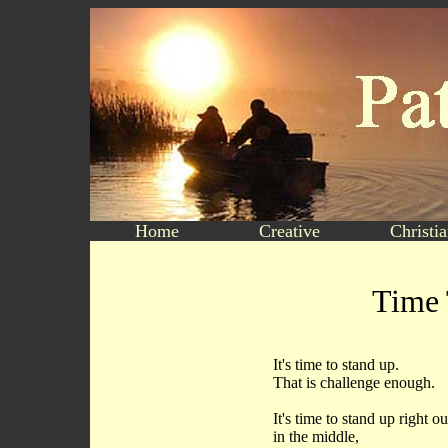
Home
Creative
Christi
Time 
It's time to stand up.
That is challenge enough.
It's time to stand up right ou
in the middle,