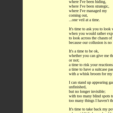
where I've been hiding,
where I've been strategic,
where I've managed my
coming out,
...one veil at a time.
It's time to ask you to loo
when you would rather expl
to look across the chasm o
because our collusion is no 
It's a time to be ok,
whether you can give me th
or not;
a time to risk your reactions
a time to have a suitcase p
with a whisk broom for my 
I can stand up appearing gar
unfinished,
but no longer invisible;
with too many blind spots t
too many things I haven't t
It's time to take back my 