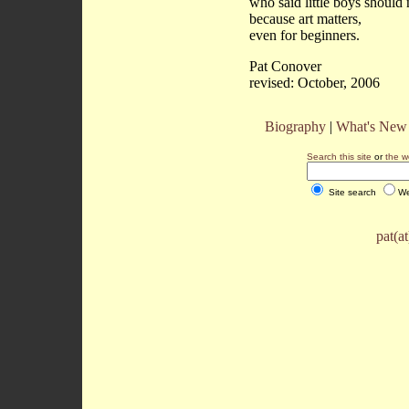
who said little boys should
because art matters,
even for beginners.
Pat Conover
revised: October, 2006
Biography
|
What's New
Search this site
or
the w
Site search
We
pat(a