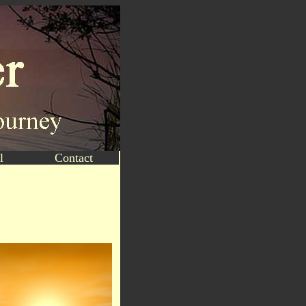
l
Contact