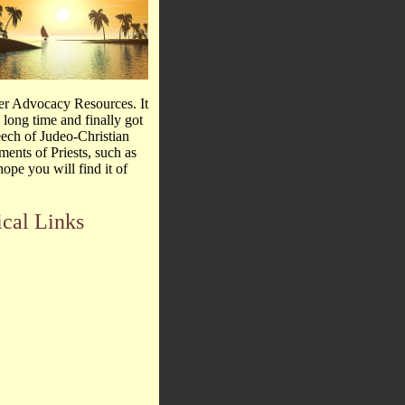
er Advocacy Resources. It
 long time and finally got
peech of Judeo-Christian
ments of Priests, such as
ope you will find it of
ical Links