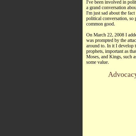
I've been involved in politi
a grand conversation abo
I'm just sad about the fact
political conversation, so
common good.
On March 22, 2008 I adde
was prompted by the attac
around to. In it I develop
prophets, important as that
Moses, and Kings, such as 
some value.
Advocacy