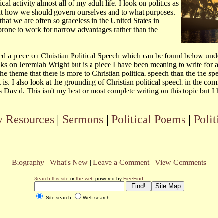
cal activity almost all of my adult life. I look on politics as
ut how we should govern ourselves and to what purposes.
 that we are often so graceless in the United States in
 prone to work for narrow advantages rather than the
d a piece on Christian Political Speech which can be found below und
ks on Jeremiah Wright but is a piece I have been meaning to write for a
 the theme that there is more to Christian political speech than the the s
 is. I also look at the grounding of Christian political speech in the com
David. This isn't my best or most complete writing on this topic but I h
 Resources
|
Sermons
|
Political Poems
|
Polit
Biography
|
What's New
|
Leave a Comment
|
View Comments
Search this site
or
the web
powered by
FreeFind
Site search
Web search