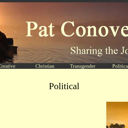
Creative
Christian
Transgender
Politica
Political