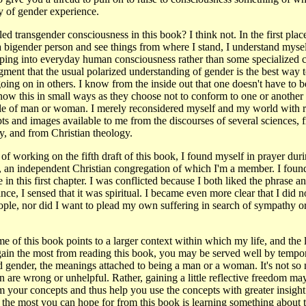
ry of gender experience.
ed transgender consciousness in this book? I think not. In the first place
a bigender person and see things from where I stand, I understand mysel
ing into everyday human consciousness rather than some specialized c
ent that the usual polarized understanding of gender is the best way 
going on in others. I know from the inside out that one doesn't have to b
ow this in small ways as they choose not to conform to one or another 
role of man or woman. I merely reconsidered myself and my world with 
ts and images available to me from the discourses of several sciences, 
, and from Christian theology.
of working on the fifth draft of this book, I found myself in prayer duri
, an independent Christian congregation of which I'm a member. I found
 in this first chapter. I was conflicted because I both liked the phrase an
nce, I sensed that it was spiritual. I became even more clear that I did 
ople, nor did I want to plead my own suffering in search of sympathy 
heme of this book points to a larger context within which my life, and the
gain the most from reading this book, you may be served well by tempora
 gender, the meanings attached to being a man or a woman. It's not so
are wrong or unhelpful. Rather, gaining a little reflective freedom ma
m your concepts and thus help you use the concepts with greater insight
he most you can hope for from this book is learning something about 