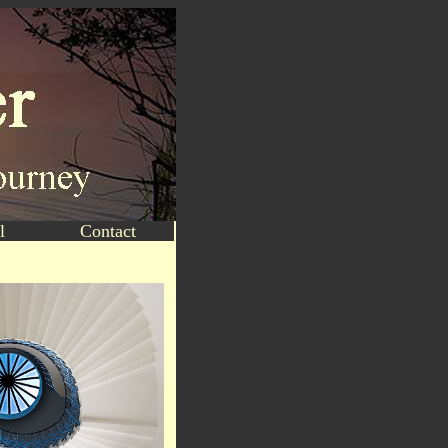
l
Contact