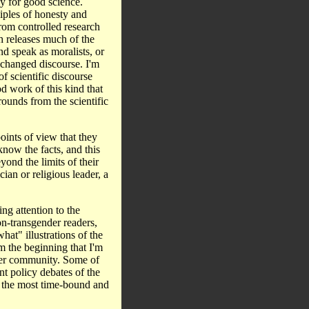
gy for good science.
iples of honesty and
 from controlled research
ch releases much of the
d speak as moralists, or
e changed discourse. I'm
f scientific discourse
od work of this kind that
ounds from the scientific
oints of view that they
know the facts, and this
yond the limits of their
ian or religious leader, a
ng attention to the
on-transgender readers,
at" illustrations of the
om the beginning that I'm
der community. Some of
nt policy debates of the
is the most time-bound and