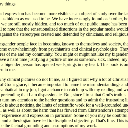
ay things.
d expression has become more visible as an object of study over the la
t as hidden as we used to be. We have increasingly found each other, b
 we are still mostly hidden, and too much of our public image has been
al to note that the sensationalized distortions in the popular media would 
ainst the stereotypes created and defended by clinicians, and religious
sgender people face in becoming known to themselves and society, the m
come overwhelmingly from psychiatrists and clinical psychologists. Th
tures of me and my community. You might or might not like my bigend
ave a hard time justifying a picture of me as somehow sick. Indeed, my 
as a bigender person has opened wellsprings in my heart. This book is 
en to me.
y clinical pictures do not fit me, as I figured out why a lot of Christi
of God's grace, it became important to name the misunderstandings and 
abbatical in my job, I got a chance to catch up with my reading and write
 pretending that I am dispassionate. But, since I trust that God's truth i
n turn my attention to the harder questions and to admit the frustrating 
book is about noticing the limits of scientific work for a well-grounded 
, as well as about the harm that has flowed from Christendom's attempt
r experience and expression in particular. Some of you may be doubtful
 and a theologian have led to disciplined objectivity. That's fine. This i
see the factual grounding and assumptions of my work.