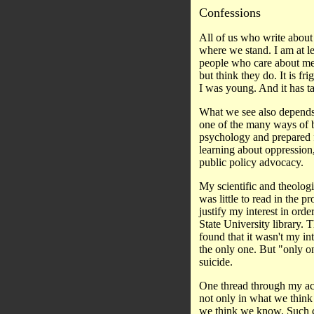
Confessions
All of us who write about
where we stand. I am at lea
people who care about me.
but think they do. It is 
I was young. And it has ta
What we see also depends
one of the many ways of be
psychology and prepared f
learning about oppression,
public policy advocacy.
My scientific and theologic
was little to read in the 
justify my interest in ord
State University library. T
found that it wasn't my in
the only one. But "only o
suicide.
One thread through my acad
not only in what we think
we think we know. Such co