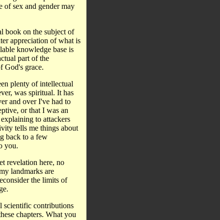
pe of sex and gender may
al book on the subject of
ter appreciation of what is
lable knowledge base is
ctual part of the
of God's grace.
en plenty of intellectual
er, was spiritual. It has
er and over I've had to
ptive, or that I was an
 explaining to attackers
vity tells me things about
g back to a few
o you.
t revelation here, no
l, my landmarks are
econsider the limits of
ge.
 scientific contributions
these chapters. What you