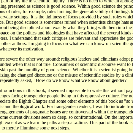
 part of my life to scientific inquiry. There is no need to write an apolo
ing presented as science is good science. Within good science the princ
ons of rules, for example, rules limiting the generalizability of findings
veryday settings. It is the tightness of focus provided by such roles whi
e. But good science is sometimes ruined when scientists change hats an
thout being disciplined about exactly what they bring with them into th
ace on the politics and ideologies that have affected the several kinds o
ters. I understand that such critiques are relevant and appreciate the go
other authors. I'm going to focus on what we can know on scientific gr
whatever its motivation.
e severe the other way around: religious leaders and clinicians adopt p
rounded when that is not true. Consumers of scientific discourse want to 
skip past the humility of good science. Whether it is a scientist going be
zing the changed discourse or the misuse of scientific studies by a clinic
is repeatedly asked, "How do we know what we know about gender?"
ntroductions in this book, it seemed impossible to write this without payi
nges facing transgender people living in this oppressive culture. For n
ciate the Eighth Chapter and some other elements of this book as "so wh
ific and theological work. For transgender readers, I want to indicate fr
engagements of pragmatic issues are controversial within the transgen
some current divisions seem so deep, so confrontational. On the importa
h except as we learn the paths a step-at-a-time. This part of the book 
 to merely illuminate some next steps.