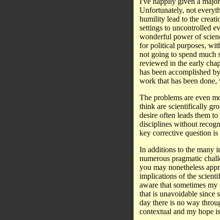
I've happily given a major
Unfortunately, not everyth
humility lead to the creati
settings to uncontrolled e
wonderful power of scienc
for political purposes, wi
not going to spend much sp
reviewed in the early chap
has been accomplished by 
work that has been done, 
The problems are even mor
think are scientifically g
desire often leads them to 
disciplines without recogni
key corrective question 
In additions to the many i
numerous pragmatic challe
you may nonetheless appre
implications of the scient
aware that sometimes my 
that is unavoidable since 
day there is no way throug
contextual and my hope is