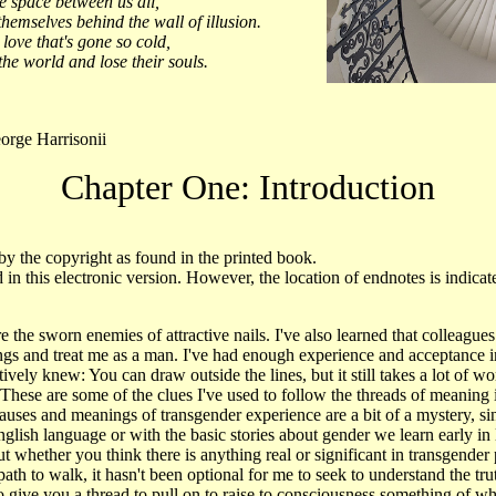
e space between us all,
hemselves behind the wall of illusion.
love that's gone so cold,
he world and lose their souls.
rge Harrisonii
Chapter One: Introduction
by the copyright as found in the printed book.
 in this electronic version. However, the location of endnotes is indic
re the sworn enemies of attractive nails. I've also learned that colleagues
rings and treat me as a man. I've had enough experience and acceptance 
ively knew: You can draw outside the lines, but it still takes a lot of wo
 These are some of the clues I've used to follow the threads of meaning
uses and meanings of transgender experience are a bit of a mystery, sin
English language or with the basic stories about gender we learn early in
t whether you think there is anything real or significant in transgende
ath to walk, it hasn't been optional for me to seek to understand the tru
o give you a thread to pull on to raise to consciousness something of w