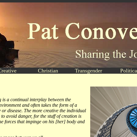
Creative
Christian
Transgender
Politica
g is a continual interplay between the
nvironment and often takes the form of a
ry or disease. The more creative the individual
to avoid danger, for the stuff of creation is
he forces that impinge on his [her] body and