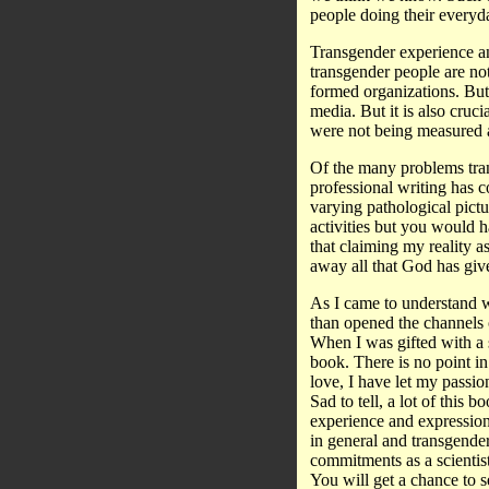
people doing their everyd
Transgender experience an
transgender people are no
formed organizations. But
media. But it is also cruci
were not being measured ag
Of the many problems tran
professional writing has 
varying pathological pic
activities but you would h
that claiming my reality 
away all that God has giv
As I came to understand wh
than opened the channels 
When I was gifted with a s
book. There is no point in
love, I have let my passio
Sad to tell, a lot of this 
experience and expression
in general and transgende
commitments as a scientist
You will get a chance to 