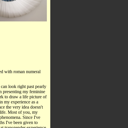
ated with roman numeral
 can look right past pearly
in presenting my feminine
rk to draw a life picture of
 in my experience as a
ce the very idea doesn't
 life. Most of you, my
r phenomena. Since I've
ths I've been given to
hat transgender experience