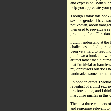
and expression. With suc
help you appreciate your 
Though I think this book c
sex and gender. I have sou
not known, about transge
then used to reevaluate sev
grounding for a Christian
I didn't understand at the
challenges, including repe
been very hard to read mos
put down a book and work w
artifact rather than a hum
that I'm trivial or harmle
my oppressors but does n
landmarks, some moments of
So poor an effort. I would
revealing of a third sex, n
precious to me, and I think
masculine images in this c
The next three chapters of
and reasoning relevant to