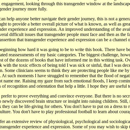
h engagement, looking through this transgender window at the landsca
gender journey more fully.
an help anyone better navigate their gender journey, this is not a gener
ght to provide a better overall picture of what is known, as well as grea
nder experience and expression. An improved understanding of the avai
eral difficult issues that transgender people must face and then as the fa
 assertion that transgender experience and expression can be a channel 
 beginning how hard it was going to be to write this book. There have be
ated reassessments of my basic categories. The biggest challenge, howev
t of the dozens of books that have informed me in this writing task. Ov
ith the toxic effects of being told I was sick or sinful, that I was dece
an. Some clinicians seems to think they are protecting people like me by
ss. At such moments I have struggled to remember that the flood of negati
ot name me. Raising my gaze from such emotional floods, I keep comin
 recognition and orientation that help a little. I hope they are useful t
 prefer to prove everything and convince everyone. But there is no secre
o newly discovered brain structure or insight into raising children. Stil
 they can be life-giving for others. You don't have to put on a dress to r
ulture. You don't have to play professional football to learn about coura
fer an extensive review of physiological, psychological and sociological
 transgender experience and expression. Some of you may wish to skip 