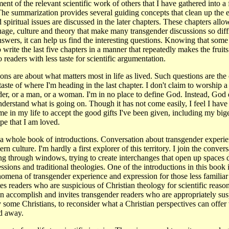
nt of the relevant scientific work of others that I have gathered into a f
The summarization provides several guiding concepts that clean up the
 spiritual issues are discussed in the later chapters. These chapters allo
uage, culture and theory that make many transgender discussions so diffi
answers, it can help us find the interesting questions. Knowing that some
to write the last five chapters in a manner that repeatedly makes the fruits
 readers with less taste for scientific argumentation.
ns are about what matters most in life as lived. Such questions are the 
a taste of where I'm heading in the last chapter. I don't claim to worship
er, or a man, or a woman. I'm in no place to define God. Instead, God 
nderstand what is going on. Though it has not come easily, I feel I have
e in my life to accept the good gifts I've been given, including my big
e that I am loved.
of a whole book of introductions. Conversation about transgender experie
n culture. I'm hardly a first explorer of this territory. I join the conve
g through windows, trying to create interchanges that open up spaces d
ssions and traditional theologies. One of the introductions in this book i
enomena of transgender experience and expression for those less familiar 
es readers who are suspicious of Christian theology for scientific reaso
 accomplish and invites transgender readers who are appropriately susp
y some Christians, to reconsider what a Christian perspectives can offe
ed away.