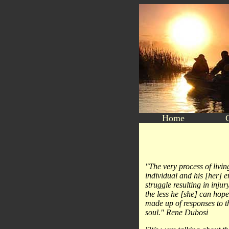
Home
"The very process of livin
individual and his [her] e
struggle resulting in inju
the less he [she] can hope 
made up of responses to t
soul." Rene Dubosi