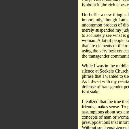
is about in the rich tapest
Do I offer a new thing call
importantly, though I am 
uncommon process of dipp
merely suspended my judgm
to accurately see what is 
woman. A lot of people kn
that are elements of the 
using the very best concep
the transgender community
While I was in the middle 
silence at Seekers Church
phrase that I wanted to use
As I dwelt with my resista
defense of transgender pe
is at stake.
I realized that the true t
friends, makes sense. To 
assumptions about sex and
concepts of man or woman 
presuppositions that infor
Without such engagement t