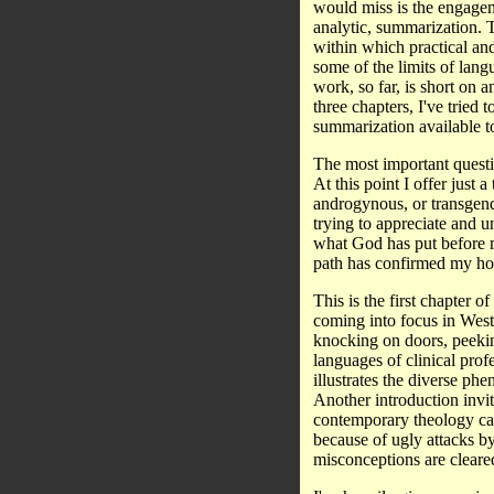
would miss is the engageme
analytic, summarization. 
within which practical and
some of the limits of lang
work, so far, is short on 
three chapters, I've tried 
summarization available to
The most important questio
At this point I offer just 
androgynous, or transgend
trying to appreciate and u
what God has put before m
path has confirmed my hop
This is the first chapter 
coming into focus in Wester
knocking on doors, peekin
languages of clinical profe
illustrates the diverse ph
Another introduction invit
contemporary theology can
because of ugly attacks b
misconceptions are clear