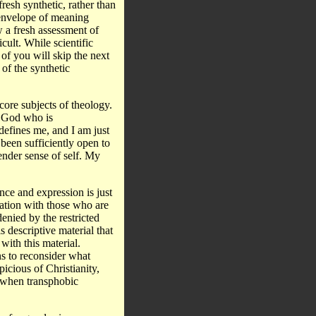
resh synthetic, rather than
 envelope of meaning
w a fresh assessment of
cult. While scientific
 of you will skip the next
 of the synthetic
core subjects of theology.
 a God who is
defines me, and I am just
 been sufficiently open to
ender sense of self. My
nce and expression is just
rsation with those who are
enied by the restricted
s descriptive material that
with this material.
ns to reconsider what
icious of Christianity,
r when transphobic