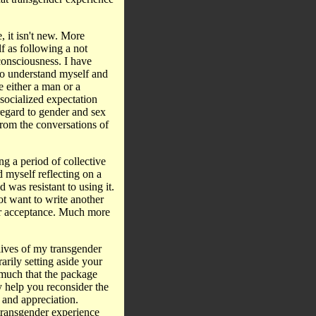
, it isn't new. More
f as following a not
onsciousness. I have
to understand myself and
e either a man or a
socialized expectation
regard to gender and sex
from the conversations of
ng a period of collective
 myself reflecting on a
d was resistant to using it.
not want to write another
or acceptance. Much more
 lives of my transgender
rily setting aside your
 much that the package
y help you reconsider the
 and appreciation.
transgender experience