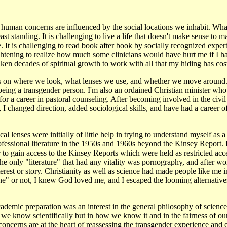
 human concerns are influenced by the social locations we inhabit. Wh
st standing. It is challenging to live a life that doesn't make sense to m
 It is challenging to read book after book by socially recognized expe
frightening to realize how much some clinicians would have hurt me if I 
ken decades of spiritual growth to work with all that my hiding has cos
 on where we look, what lenses we use, and whether we move around. 
ing a transgender person. I'm also an ordained Christian minister who i
or a career in pastoral counseling. After becoming involved in the civ
 I changed direction, added sociological skills, and have had a career of
al lenses were initially of little help in trying to understand myself as
professional literature in the 1950s and 1960s beyond the Kinsey Report
er to gain access to the Kinsey Reports which were held as restricted ac
he only "literature" that had any vitality was pornography, and after wor
terest or story. Christianity as well as science had made people like me i
ne" or not, I knew God loved me, and I escaped the looming alternatives
emic preparation was an interest in the general philosophy of science.i
 we know scientifically but in how we know it and in the fairness of o
ncerns are at the heart of reassessing the transgender experience and 