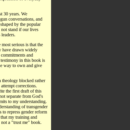
st 30 years. We
egun conversations, and
 shaped by the popular
not stand if our lives
 leaders.
ost serious is that the
ey have drawn widely
er commitments and
testimony in this book is
one way to own and give
an theology blocked rather
attempt corrections.
 the first draft of this
s not separate from God's
limits to my understanding.
understanding of transgender
s to repress gender reform
 that my training and
s not a "trust me" book.