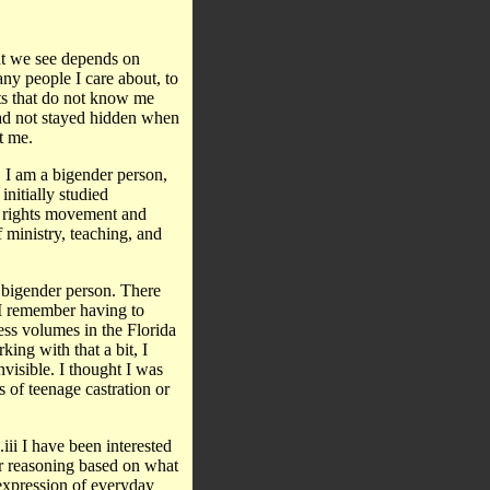
at we see depends on
any people I care about, to
rts that do not know me
had not stayed hidden when
t me.
I am a bigender person,
nitially studied
il rights movement and
 ministry, teaching, and
 a bigender person. There
. I remember having to
cess volumes in the Florida
king with that a bit, I
nvisible. I thought I was
 of teenage castration or
ii I have been interested
ur reasoning based on what
expression of everyday