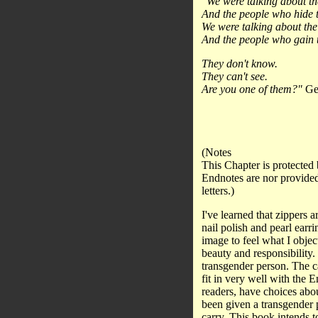
"We were talking about th
And the people who hide t
We were talking about the 
And the people who gain t
They don't know.
They can't see.
Are you one of them?"
Geo
(Notes
This Chapter is protected 
Endnotes are nor provided
letters.)
I've learned that zippers a
nail polish and pearl ear
image to feel what I object
beauty and responsibility.
transgender person. The ca
fit in very well with the 
readers, have choices abou
been given a transgender p
carry. This book intends t