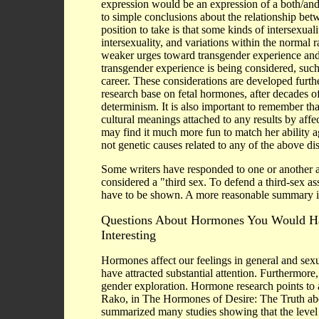
expression would be an expression of a both/and
to simple conclusions about the relationship bet
position to take is that some kinds of intersexua
intersexuality, and variations within the normal
weaker urges toward transgender experience and 
transgender experience is being considered, such 
career. These considerations are developed furt
research base on fetal hormones, after decades of 
determinism. It is also important to remember th
cultural meanings attached to any results by affe
may find it much more fun to match her ability ag
not genetic causes related to any of the above di
Some writers have responded to one or another a
considered a "third sex. To defend a third-sex as
have to be shown. A more reasonable summary is
Questions About Hormones You Would H
Interesting
Hormones affect our feelings in general and sexual
have attracted substantial attention. Furthermor
gender exploration. Hormone research points to
Rako, in The Hormones of Desire: The Truth abo
summarized many studies showing that the level o