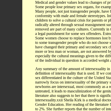
Medical and gender values lead to changes of pr
Some people lose primary sex organs, for example
Many people, not just transgender people, have ha
conformity with male and female stereotypes. Inf
children to solve a cultural crisis for parents o
radically altered through sexual reassignment su
removed are part of many cultures. Currently in 
a legal punishment for some sex offenders. Estro
Some women choose to replace hormones lost b
to some transgender people who do not choose s
have changed their primary and secondary sex cha
more or less man or woman, are not answered by 
especially the cultural meanings given to the dif
of the individual in question is accorded weight 
Any summary of the amount of intersexuality in
definition of intersexuality that is used. If we c
sex differentiated in the culture of the United Sta
narrowly focus on intersexuality of the primary 
newborns are intersexual, most commonly as a re
untreated, it leads to masculinization of the genit
literature also suggests to her that there is signif
intersexuality.xxii Sheila Kirk is a medical doct
Gender Education. Her reading of the literature f
to 2%. She further reports that the number of inte