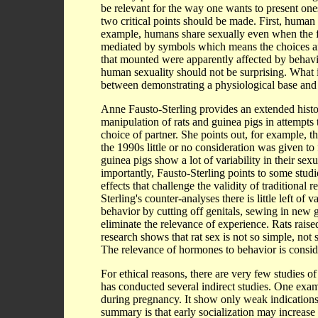
be relevant for the way one wants to present ones
two critical points should be made. First, human s
example, humans share sexually even when the f
mediated by symbols which means the choices are i
that mounted were apparently affected by behavior
human sexuality should not be surprising. What i
between demonstrating a physiological base and d
Anne Fausto-Sterling provides an extended histo
manipulation of rats and guinea pigs in attempts 
choice of partner. She points out, for example, th
the 1990s little or no consideration was given to
guinea pigs show a lot of variability in their s
importantly, Fausto-Sterling points to some stu
effects that challenge the validity of traditional
Sterling's counter-analyses there is little left of
behavior by cutting off genitals, sewing in new g
eliminate the relevance of experience. Rats raise
research shows that rat sex is not so simple, not 
The relevance of hormones to behavior is consider
For ethical reasons, there are very few studies o
has conducted several indirect studies. One exa
during pregnancy. It show only weak indications o
summary is that early socialization may increase 