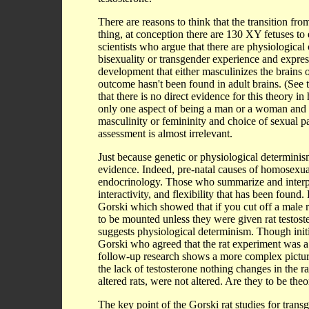
There are reasons to think that the transition fr
thing, at conception there are 130 XY fetuses to 
scientists who argue that there are physiological
bisexuality or transgender experience and expre
development that either masculinizes the brains 
outcome hasn't been found in adult brains. (See 
that there is no direct evidence for this theory 
only one aspect of being a man or a woman and 
masculinity or femininity and choice of sexual pa
assessment is almost irrelevant.
Just because genetic or physiological determinism
evidence. Indeed, pre-natal causes of homosexuali
endocrinology. Those who summarize and interpre
interactivity, and flexibility that has been foun
Gorski which showed that if you cut off a male rat
to be mounted unless they were given rat testoster
suggests physiological determinism. Though initia
Gorski who agreed that the rat experiment was a
follow-up research shows a more complex picture. F
the lack of testosterone nothing changes in the rat
altered rats, were not altered. Are they to be th
The key point of the Gorski rat studies for trans