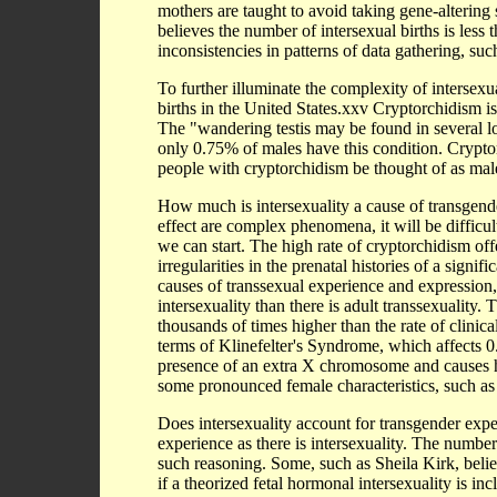
mothers are taught to avoid taking gene-altering
believes the number of intersexual births is les
inconsistencies in patterns of data gathering, suc
To further illuminate the complexity of intersexu
births in the United States.xxv Cryptorchidism is 
The "wandering testis may be found in several l
only 0.75% of males have this condition. Crypto
people with cryptorchidism be thought of as male
How much is intersexuality a cause of transgend
effect are complex phenomena, it will be difficu
we can start. The high rate of cryptorchidism of
irregularities in the prenatal histories of a sign
causes of transsexual experience and expression
intersexuality than there is adult transsexuality. 
thousands of times higher than the rate of clinic
terms of Klinefelter's Syndrome, which affects 0
presence of an extra X chromosome and causes 
some pronounced female characteristics, such as
Does intersexuality account for transgender exp
experience as there is intersexuality. The number
such reasoning. Some, such as Sheila Kirk, believ
if a theorized fetal hormonal intersexuality is in