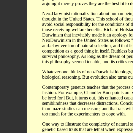
arguing it merely proves they are the best fit to 
Neo-Darwinist rationalization about human being
thought in the United States. This school of tho
avoid social responsibility for the conditions of 
those receiving welfare benefits. Richard Hofsta
Darwinism that inevitably made it an apology for
NeoDarwinism in the United States as follows: "
and-claw version of natural selection, and that i
competition as a good thing in itself. Ruthless bu
survival philosophy. As long as the dream of per
this philosophy seemed tenable, and its critics r
Whatever one thinks of neo-Darwinist ideology, it 
biological reasoning. But evolution also turns ou
Contemporary genetics teaches that the process of 
fashion. For example, Chandler Burr points out w
be bred for.l But, it turns out, this enhanced cap
semiblindness that decreases distractions. Conclu
than maze studies can measure, and that rats with
too much for the experimenters to cope with.
One way to illustrate the complexity of natural sel
genetic-based traits that are lethal when express