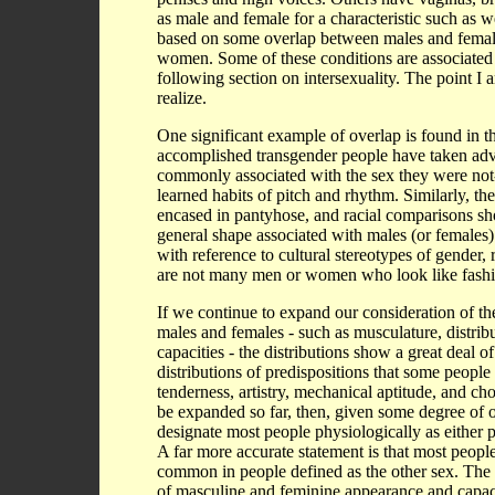
as male and female for a characteristic such as
based on some overlap between males and female
women. Some of these conditions are associated 
following section on intersexuality. The point I
realize.
One significant example of overlap is found in 
accomplished transgender people have taken advan
commonly associated with the sex they were not-
learned habits of pitch and rhythm. Similarly, th
encased in pantyhose, and racial comparisons sho
general shape associated with males (or females)
with reference to cultural stereotypes of gender, 
are not many men or women who look like fashi
If we continue to expand our consideration of the
males and females - such as musculature, distribut
capacities - the distributions show a great deal 
distributions of predispositions that some people
tenderness, artistry, mechanical aptitude, and cho
be expanded so far, then, given some degree of o
designate most people physiologically as either 
A far more accurate statement is that most people
common in people defined as the other sex. The p
of masculine and feminine appearance and capacit