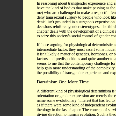
In reasoning about transgender experience and e
have the kind of bodies that make passing as the 
me) who are challenged to make a respectful fem
deny transsexual surgery to people who look lik
denial isn't grounded in a surgeon's expertise on
decisions reinforce gender stereotypes. The thir
chapter deals with the development of a clinica
to seize this society's social control of gender co
If those arguing for physiological deterministic
intermediate factor, they must assert some hidden 
it isn't likely a matter of genetics, hormones, or 
factors and predispositions and quite another to a
seems to me that the contemporary challenge for a
help gain more understanding of the complexity, in
the possibility of transgender experience and exp
Darwinism One More Time
A different kind of physiological determinism is 
orientation or gender expression are merely the 
name some evolutionary "interest that has led to 
as if there were some kind of independent evoluti
theology in the last chapter. The concept of survi
giving direction to human evolution. Such a the