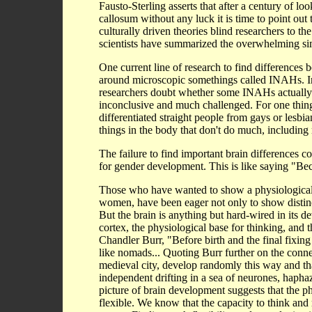
Fausto-Sterling asserts that after a century of l
callosum without any luck it is time to point out
culturally driven theories blind researchers to 
scientists have summarized the overwhelming simil
One current line of research to find differences 
around microscopic somethings called INAHs. In 
researchers doubt whether some INAHs actually exi
inconclusive and much challenged. For one thin
differentiated straight people from gays or lesb
things in the body that don't do much, including 
The failure to find important brain differences c
for gender development. This is like saying "Bec
Those who have wanted to show a physiological 
women, have been eager not only to show distinc
But the brain is anything but hard-wired in its d
cortex, the physiological base for thinking, and th
Chandler Burr, "Before birth and the final fixing
like nomads... Quoting Burr further on the conne
medieval city, develop randomly this way and th
independent drifting in a sea of neurones, haphaz
picture of brain development suggests that the phy
flexible. We know that the capacity to think and