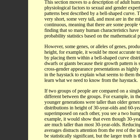
This section moves to a description of adult hum
physiological factors to sexual and gender exper
patterns best described by a bell-shaped curve. 
very short, some very tall, and most are in the 
continuous, meaning that there are some people wi
finding that so many human characteristics have 
probability statistics based on the mathematical 
However, some genes, or alleles of genes, produce 
height, for example, it would be most accurate t
by placing them within a bell-shaped curve distri
dwarfs or giants because their growth pattern i
cross-gender appearance presentations as highly
in the haystack to explain what seems to them t
learn what we need to know from the haystack.
If two groups of people are compared on a single 
different between the groups. For example, in th
younger generations were taller than older gener
distributions in height of 30-year-olds and 60-ye
superimposed on each other, you see a two hump
example, it would show that even though 30-year-
are much taller than most 30-year-olds. Reducing
averages distracts attention from the rest of the 
be statistically significant, but the larger truth i