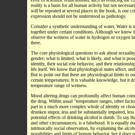
reality is a basis for all human activity but not necessa
will be repeated at several places in the book, is one 
expression should not be understood as pathology.
Consider a synthetic understanding of water. Water i
together under certain conditions. Although we know
observe the wetness of water in hydrogen or oxygen in i
there.
The core physiological questions to ask about sexualit
gender: what is limited, what is likely, and what is po
identity, their social role behavior, and their relations
life itself. We know that physiological states affect, 
But to point out that there are physiological limits to o
certain temperatures. It is valuable knowledge, but it 
temperature range of wetness.
Mood altering drugs can profoundly affect human cons
the drug. Within usual "temperature ranges, other facto
part in a much more complex whole of identity or choic
drunken stupor, less and be substantially impaired, less
potential effects of drinking alcohol is dumb. To say th
and other circumstances, is a falsehood. It is equally 
intrinsically social observation, by explaining the alcoh
possibilities and limits of human behavior, but it does