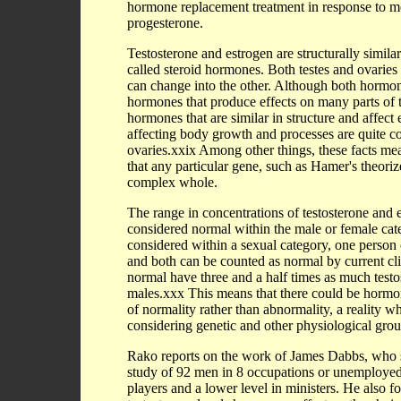
hormone replacement treatment in response to me
progesterone.
Testosterone and estrogen are structurally simi
called steroid hormones. Both testes and ovarie
can change into the other. Although both hormon
hormones that produce effects on many parts of t
hormones that are similar in structure and affe
affecting body growth and processes are quite c
ovaries.xxix Among other things, these facts mea
that any particular gene, such as Hamer's theorize
complex whole.
The range in concentrations of testosterone and 
considered normal within the male or female cat
considered within a sexual category, one person
and both can be counted as normal by current cli
normal have three and a half times as much testos
males.xxx This means that there could be hormona
of normality rather than abnormality, a reality wh
considering genetic and other physiological gro
Rako reports on the work of James Dabbs, who stu
study of 92 men in 8 occupations or unemployed, 
players and a lower level in ministers. He also fo