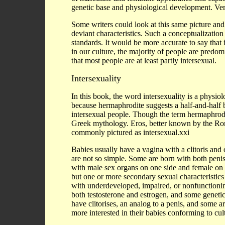
genetic base and physiological development. Ve
Some writers could look at this same picture and
deviant characteristics. Such a conceptualization 
standards. It would be more accurate to say that 
in our culture, the majority of people are predo
that most people are at least partly intersexual.
Intersexuality
In this book, the word intersexuality is a physiol
because hermaphrodite suggests a half-and-half
intersexual people. Though the term hermaphrodi
Greek mythology. Eros, better known by the R
commonly pictured as intersexual.xxi
Babies usually have a vagina with a clitoris and 
are not so simple. Some are born with both penis
with male sex organs on one side and female on 
but one or more secondary sexual characteristics
with underdeveloped, impaired, or nonfunction
both testosterone and estrogen, and some genetic
have clitorises, an analog to a penis, and some 
more interested in their babies conforming to cul