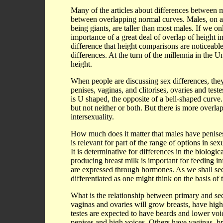
Many of the articles about differences between 
between overlapping normal curves. Males, on av
being giants, are taller than most males. If we 
importance of a great deal of overlap of height 
difference that height comparisons are noticeabl
differences. At the turn of the millennia in the Uni
height.
When people are discussing sex differences, they
penises, vaginas, and clitorises, ovaries and test
is U shaped, the opposite of a bell-shaped curve.
but not neither or both. But there is more overlap
intersexuality.
How much does it matter that males have penises 
is relevant for part of the range of options in sexu
It is determinative for differences in the biologi
producing breast milk is important for feeding 
are expressed through hormones. As we shall see 
differentiated as one might think on the basis of 
What is the relationship between primary and se
vaginas and ovaries will grow breasts, have high
testes are expected to have beards and lower vo
penises and high voices. Others have vaginas, br