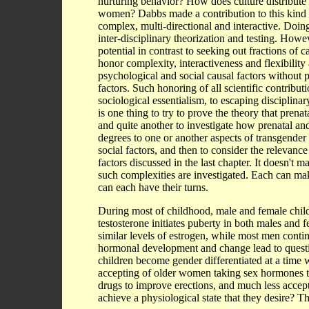
nurturing behavior? How does culture distribute
women? Dabbs made a contribution to this kind o
complex, multi-directional and interactive. Doing
inter-disciplinary theorization and testing. Howe
potential in contrast to seeking out fractions of 
honor complexity, interactiveness and flexibility 
psychological and social causal factors without p
factors. Such honoring of all scientific contribut
sociological essentialism, to escaping disciplina
is one thing to try to prove the theory that pre
and quite another to investigate how prenatal an
degrees to one or another aspects of transgender
social factors, and then to consider the relevanc
factors discussed in the last chapter. It doesn't ma
such complexities are investigated. Each can make
can each have their turns.
During most of childhood, male and female child
testosterone initiates puberty in both males a
similar levels of estrogen, while most men continu
hormonal development and change lead to question
children become gender differentiated at a time
accepting of older women taking sex hormones to
drugs to improve erections, and much less accep
achieve a physiological state that they desire? T