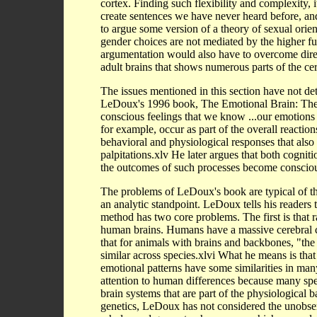
cortex. Finding such flexibility and complexity, i
create sentences we have never heard before, a
to argue some version of a theory of sexual orie
gender choices are not mediated by the higher func
argumentation would also have to overcome dire
adult brains that shows numerous parts of the cer
The issues mentioned in this section have not de
LeDoux's 1996 book, The Emotional Brain: The 
conscious feelings that we know ...our emotions by
for example, occur as part of the overall reaction
behavioral and physiological responses that also
palpitations.xlv He later argues that both cogni
the outcomes of such processes become conscio
The problems of LeDoux's book are typical of t
an analytic standpoint. LeDoux tells his readers 
method has two core problems. The first is that r
human brains. Humans have a massive cerebral c
that for animals with brains and backbones, "the 
similar across species.xlvi What he means is that 
emotional patterns have some similarities in man
attention to human differences because many spec
brain systems that are part of the physiological 
genetics, LeDoux has not considered the unobserv