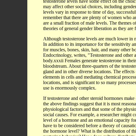
testosterone levels have some effect on the choice
may affect other social choices, including gende
levels vary in response to time of day, successfuln
remember that there are plenty of women who are 
are a small fraction of male levels. The themes of
theories of general gender liberation as they are
Although testosterone levels are much lower in mo
In addition to its importance for the sensitivity an
for muscles, bones, skin, hair, and many other 
Endocrinology, writes, "Testosterone and other a
body.xxxii Females generate testosterone in their
bloodstream. About three-quarters of the testoste
gland and in other diverse locations. The effects
elements in cells and mediating chemical process
locations, and is significant to so many processe
use is enormously complex.
If testosterone and other steroid hormones make c
the above findings suggest that it is most reason
physiological factors and that some of the physio
social causes. For example, a researcher might 
level of a hormone and an emotional capacity fo
have to be considered before a theory of causat
the hormone level? What is the distribution of th