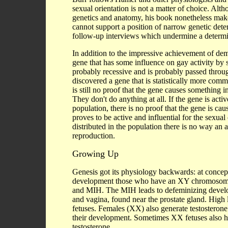
sexual orientation is not a matter of choice. Alt
genetics and anatomy, his book nonetheless makes 
cannot support a position of narrow genetic deter
follow-up interviews which undermine a determin
In addition to the impressive achievement of d
gene that has some influence on gay activity by
probably recessive and is probably passed thro
discovered a gene that is statistically more comm
is still no proof that the gene causes something i
They don't do anything at all. If the gene is acti
population, there is no proof that the gene is cau
proves to be active and influential for the sexua
distributed in the population there is no way an
reproduction.
Growing Up
Genesis got its physiology backwards: at concepti
development those who have an XY chromosome (
and MIH. The MIH leads to defeminizing develop
and vagina, found near the prostate gland. High 
fetuses. Females (XX) also generate testosterone i
their development. Sometimes XX fetuses also h
testosterone.