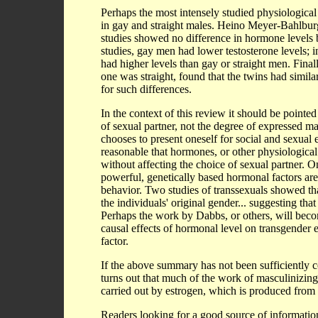
Perhaps the most intensely studied physiological 
in gay and straight males. Heino Meyer-Bahlbur
studies showed no difference in hormone levels 
studies, gay men had lower testosterone levels; i
had higher levels than gay or straight men. Final
one was straight, found that the twins had simil
for such differences.
In the context of this review it should be point
of sexual partner, not the degree of expressed ma
chooses to present oneself for social and sexual 
reasonable that hormones, or other physiological p
without affecting the choice of sexual partner.
powerful, genetically based hormonal factors are 
behavior. Two studies of transsexuals showed th
the individuals' original gender... suggesting th
Perhaps the work by Dabbs, or others, will beco
causal effects of hormonal level on transgender 
factor.
If the above summary has not been sufficiently co
turns out that much of the work of masculinizing t
carried out by estrogen, which is produced from 
Readers looking for a good source of information