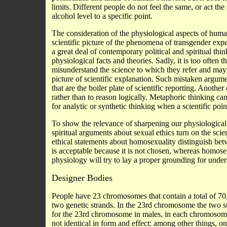
limits. Different people do not feel the same, or act t
alcohol level to a specific point.
The consideration of the physiological aspects of human
scientific picture of the phenomena of transgender exp
a great deal of contemporary political and spiritual th
physiological facts and theories. Sadly, it is too often t
misunderstand the science to which they refer and may 
picture of scientific explanation. Such mistaken argument
that are the boiler plate of scientific reporting. Anoth
rather than to reason logically. Metaphoric thinking can 
for analytic or synthetic thinking when a scientific poi
To show the relevance of sharpening our physiological t
spiritual arguments about sexual ethics turn on the sci
ethical statements about homosexuality distinguish bet
is acceptable because it is not chosen, whereas homosex
physiology will try to lay a proper grounding for under
Designer Bodies
People have 23 chromosomes that contain a total of 70
two genetic strands. In the 23rd chromosome the two s
for the 23rd chromosome in males, in each chromosome 
not identical in form and effect: among other things, o