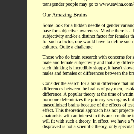
transgender people may go to www.savina.com/
Our Amazing Brains
Some look for a hidden needle of gender variance
base for subjective awareness. Maybe there is a b
subjectivity and/or a distinct factor for females
for such a factor, one would have to define such 
cultures. Quite a challenge.
Those who do brain research with concerns for se
male and female subjectivity and that any differe
such thinking is incredibly sloppy, it hasn't slo
males and females or differences between the bra
Consider the search for a brain difference that inf
differences between the brains of gay men, lesbi
difference. A popular theory at the time of writ
hormone defeminizes the primary sex organs but 
masculinized brains because of the effects of te
effect. This theoretical approach has not projecte
anatomists with an interest in this area continue 
will fit with such a theory. In effect, we have a 
disproved is not a scientific theory, only speculat