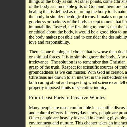
things of the body as sin. At other points, some Christ
of the body as immutable gifts of God and therefore not
healing that is defined as returning the body to its nat
the body in simpler theological terms. It makes no pres
goodness or badness of the body except to note that life
immutability. Instead, the first thing to note is that th
or ethical about the body, it would be a good idea to u
the body makes possible and to consider the desirabilit
love and responsibility.
There is one theological choice that is worse than duali
or spiritual forces. It is to simply ignore the body. An
irrelevance. The solution is to remember that Christian 
grasp of the truth. Respect for scientific sources of tr
groundedness as we can muster. With God as creator, a
Christians are drawn to an interest in the embeddedness 
both caring about and respecting what science can tell
properly imposed limits of scientific inquiry.
From Least Parts to Creative Wholes
Many people are most comfortable in scientific discus
and cultural effects. In everyday terms, people are pro
Other people are heavily invested in denying physiolog
environment and nurture. This chapter takes an interac