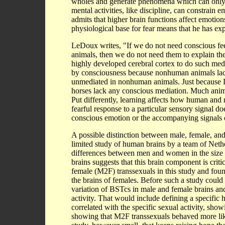
wholes and generate phenomena which can only b
mental activities, like discipline, can constrain
admits that higher brain functions affect emotions 
physiological base for fear means that he has exp
LeDoux writes, "If we do not need conscious fe
animals, then we do not need them to explain th
highly developed cerebral cortex to do such media
by consciousness because nonhuman animals lack t
unmediated in nonhuman animals. Just because Le
horses lack any conscious mediation. Much anima
Put differently, learning affects how human and
fearful response to a particular sensory signal d
conscious emotion or the accompanying signals o
A possible distinction between male, female, and
limited study of human brains by a team of Neth
differences between men and women in the size of
brains suggests that this brain component is crit
female (M2F) transsexuals in this study and fou
the brains of females. Before such a study coul
variation of BSTcs in male and female brains and 
activity. That would include defining a specific
correlated with the specific sexual activity, sho
showing that M2F transsexuals behaved more like