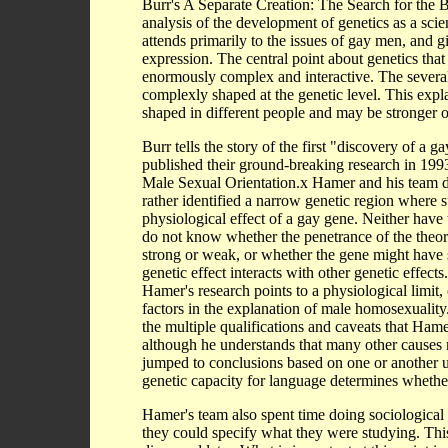
Burr's A Separate Creation: The Search for the Bi
analysis of the development of genetics as a scien
attends primarily to the issues of gay men, and gi
expression. The central point about genetics that 
enormously complex and interactive. The several 
complexly shaped at the genetic level. This expl
shaped in different people and may be stronger or 
Burr tells the story of the first "discovery of 
published their ground-breaking research in 
Male Sexual Orientation.x Hamer and his team di
rather identified a narrow genetic region where s
physiological effect of a gay gene. Neither have
do not know whether the penetrance of the theori
strong or weak, or whether the gene might have s
genetic effect interacts with other genetic effect
Hamer's research points to a physiological limit,
factors in the explanation of male homosexuality
the multiple qualifications and caveats that Ham
although he understands that many other causes 
jumped to conclusions based on one or another un
genetic capacity for language determines whethe
Hamer's team also spent time doing sociological r
they could specify what they were studying. Thi