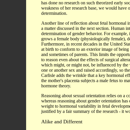
has done no research on such theorized early socia
weakness of her research base, we would have o
determination.
Another line of reflection about fetal hormonal
a matter discussed in the next section. Human int
determination of gender behavior. For example,
grows a female body (physiologically female), do
Furthermore, in recent decades in the United Stat
at birth to conform to an exterior image of being 
and sometimes of parents. This limits the opportun
to reason even about the effects of surgical alter
which might, or might not, be influenced by the 
one or another sex and raised accordingly, so the 
Carlisle adds the wrinkle that a key hormonal ef
the mother's placenta subjects a male fetus to mat
hormone theory.
Reasoning about sexual orientation relies on a c
whereas reasoning about gender orientation has d
weight to hormonal variability in fetal developme
justified by a fair summary of the research - it w
Alike and Different