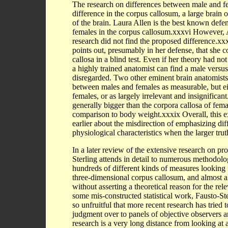
The research on differences between male and fem
difference in the corpus callosum, a large brain 
of the brain. Laura Allen is the best known defe
females in the corpus callosum.xxxvi However, A
research did not find the proposed difference.x
points out, presumably in her defense, that she co
callosa in a blind test. Even if her theory had not
a highly trained anatomist can find a male versus
disregarded. Two other eminent brain anatomists 
between males and females as measurable, but eith
females, or as largely irrelevant and insignifican
generally bigger than the corpora callosa of femal
comparison to body weight.xxxix Overall, this ex
earlier about the misdirection of emphasizing dif
physiological characteristics when the larger truth
In a later review of the extensive research on p
Sterling attends in detail to numerous methodol
hundreds of different kinds of measures looking f
three-dimensional corpus callosum, and almost all
without asserting a theoretical reason for the rel
some mis-constructed statistical work, Fausto-Ste
so unfruitful that more recent research has tried 
judgment over to panels of objective observers 
research is a very long distance from looking at a