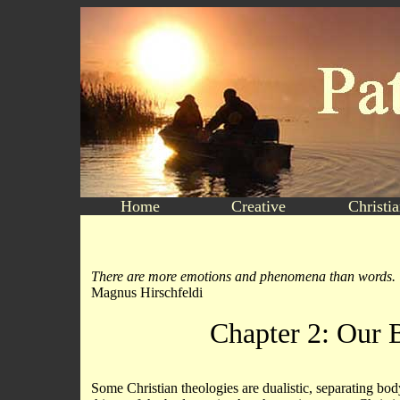
Home
Creative
Christi
There are more emotions and phenomena than words.
Magnus Hirschfeldi
Chapter 2: Our 
Some Christian theologies are dualistic, separating bo