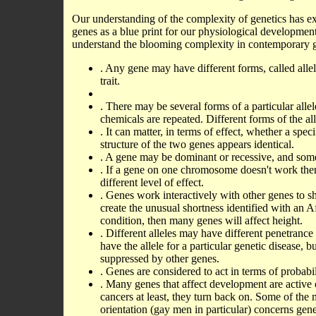
Our understanding of the complexity of genetics has e
genes as a blue print for our physiological developmen
understand the blooming complexity in contemporary ge
. Any gene may have different forms, called allel
trait.
. There may be several forms of a particular all
chemicals are repeated. Different forms of the al
. It can matter, in terms of effect, whether a spe
structure of the two genes appears identical.
. A gene may be dominant or recessive, and some
. If a gene on one chromosome doesn't work the
different level of effect.
. Genes work interactively with other genes to sh
create the unusual shortness identified with an A
condition, then many genes will affect height.
. Different alleles may have different penetranc
have the allele for a particular genetic disease, b
suppressed by other genes.
. Genes are considered to act in terms of probabi
. Many genes that affect development are active o
cancers at least, they turn back on. Some of the m
orientation (gay men in particular) concerns gene