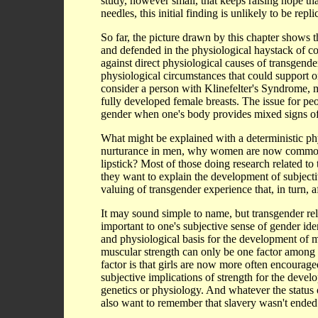
study, however small, that keeps raising hope th
needles, this initial finding is unlikely to be repli
So far, the picture drawn by this chapter shows t
and defended in the physiological haystack of comp
against direct physiological causes of transgend
physiological circumstances that could support 
consider a person with Klinefelter's Syndrome, m
fully developed female breasts. The issue for peo
gender when one's body provides mixed signs of 
What might be explained with a deterministic ph
nurturance in men, why women are now commonly 
lipstick? Most of those doing research related t
they want to explain the development of subjectiv
valuing of transgender experience that, in turn, 
It may sound simple to name, but transgender rela
important to one's subjective sense of gender ide
and physiological basis for the development of m
muscular strength can only be one factor among 
factor is that girls are now more often encourage
subjective implications of strength for the deve
genetics or physiology. And whatever the status o
also want to remember that slavery wasn't ended