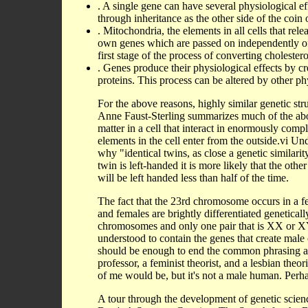
. A single gene can have several physiological eff
through inheritance as the other side of the coin o
. Mitochondria, the elements in all cells that re
own genes which are passed on independently of 
first stage of the process of converting cholester
. Genes produce their physiological effects by c
proteins. This process can be altered by other ph
For the above reasons, highly similar genetic st
Anne Faust-Sterling summarizes much of the abov
matter in a cell that interact in enormously comp
elements in the cell enter from the outside.vi U
why "identical twins, as close a genetic similarity
twin is left-handed it is more likely that the othe
will be left handed less than half of the time.
The fact that the 23rd chromosome occurs in a 
and females are brightly differentiated geneticall
chromosomes and only one pair that is XX or XY
understood to contain the genes that create male 
should be enough to end the common phrasing a
professor, a feminist theorist, and a lesbian theo
of me would be, but it's not a male human. Perha
A tour through the development of genetic scienc