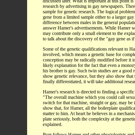
discussed later. What is important at this point i
research by advertising in gay newspapers. Ther
sample for genetic research. The logical problem
gene from a limited sample either to a larger gay
difference between males in the general popul
answer Hamer's advertisements. While Hamer was 
may contribute only a small element to the expla
to talk about the discovery of the "gay gene as i
Some of the genetic qualifications relevant to Ha
involved, which means a genetic base for complexi
conception may be radically modified before it i
likely explanation for the fact that even a mono
his brother is gay. Such twin studies are a good 
show genetic relevance, but they also show that th
finally differentiated, it will take additional r
Hamer's research is directed to finding a specifi
"The overall machine which you could call sexual
switch for that machine, straight or gay, may be
show that, for Hamer, all the boilerplate qualific
matter to him. At heart he believes in a mechanist
plate seriously, both the complexity at the genet
explained.
Burr follows Hamer and other physiologists and re