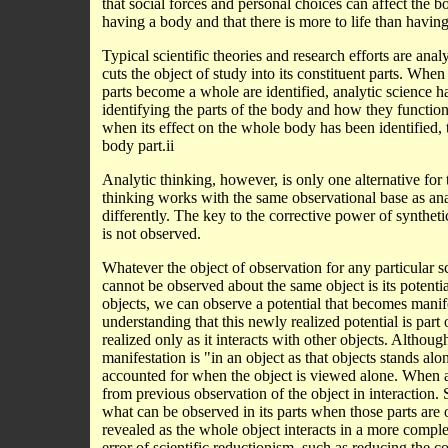
that social forces and personal choices can affect the b
having a body and that there is more to life than havin
Typical scientific theories and research efforts are ana
cuts the object of study into its constituent parts. Wh
parts become a whole are identified, analytic science h
identifying the parts of the body and how they functio
when its effect on the whole body has been identified, t
body part.ii
Analytic thinking, however, is only one alternative for 
thinking works with the same observational base as an
differently. The key to the corrective power of synthe
is not observed.
Whatever the object of observation for any particular s
cannot be observed about the same object is its potentia
objects, we can observe a potential that becomes manifes
understanding that this newly realized potential is part
realized only as it interacts with other objects. Although
manifestation is "in an object as that objects stands alone
accounted for when the object is viewed alone. When an 
from previous observation of the object in interaction.
what can be observed in its parts when those parts are 
revealed as the whole object interacts in a more compl
error of scientific reductionism, such as reducing the c