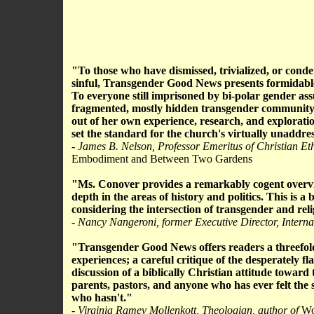
"To those who have dismissed, trivialized, or cond
sinful, Transgender Good News presents formidable c
To everyone still imprisoned by bi-polar gender ass
fragmented, mostly hidden transgender community, t
out of her own experience, research, and exploratio
set the standard for the church's virtually unaddres
- James B. Nelson, Professor Emeritus of Christian Et
Embodiment and Between Two Gardens
"Ms. Conover provides a remarkably cogent overvi
depth in the areas of history and politics. This is a 
considering the intersection of transgender and reli
- Nancy Nangeroni, former Executive Director, Intern
"Transgender Good News offers readers a threefold 
experiences; a careful critique of the desperately fl
discussion of a biblically Christian attitude toward
parents, pastors, and anyone who has ever felt the 
who hasn't."
- Virginia Ramey Mollenkott, Theologian, author of
Wom