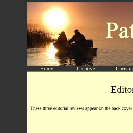
Home
Creative
Christi
Edito
These three editorial reviews appear on the back cov