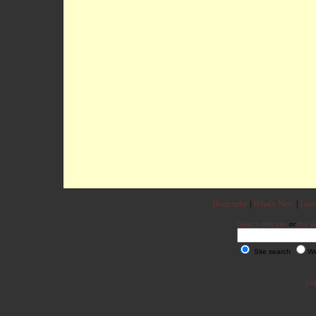
Biography
|
What's New
|
Leav
Search this site
or
the w
Site search
We
pat