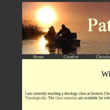
Home
Creative
Christi
Wh
I am currently teaching a theology class at Seekers Ch
Theologically.
The
class materials
are available for ref