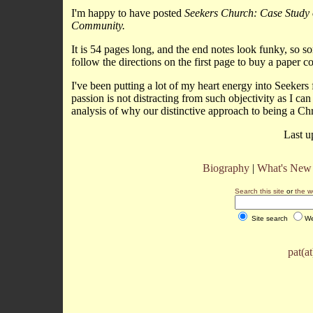
I'm happy to have posted
Seekers Church: Case Study o
Community.
It is 54 pages long, and the end notes look funky, so 
follow the directions on the first page to buy a paper c
I've been putting a lot of my heart energy into Seekers 
passion is not distracting from such objectivity as I ca
analysis of why our distinctive approach to being a Ch
Last u
Biography
|
What's New
Search this site
or
the w
Site search
We
pat(a